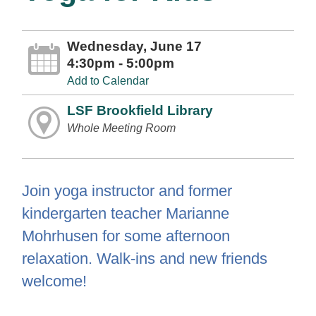
Wednesday, June 17
4:30pm - 5:00pm
Add to Calendar
LSF Brookfield Library
Whole Meeting Room
Join yoga instructor and former
kindergarten teacher Marianne
Mohrhusen for some afternoon
relaxation. Walk-ins and new friends
welcome!