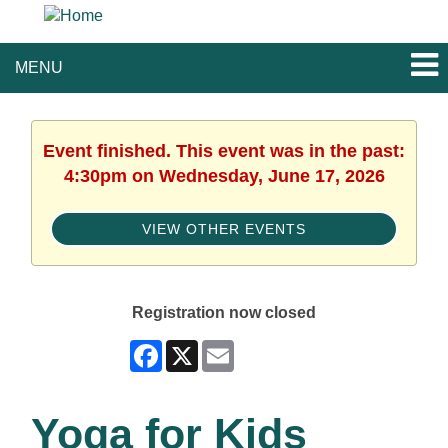
MENU
Event finished. This event was in the past:
4:30pm on Wednesday, June 17, 2026
VIEW OTHER EVENTS
Registration now closed
Facebook
X
Email
Yoga for Kids