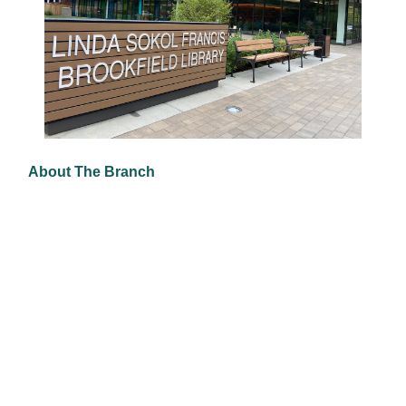
About The Branch