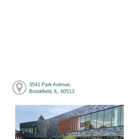
3541 Park Avenue,
Brookfield, IL, 60513