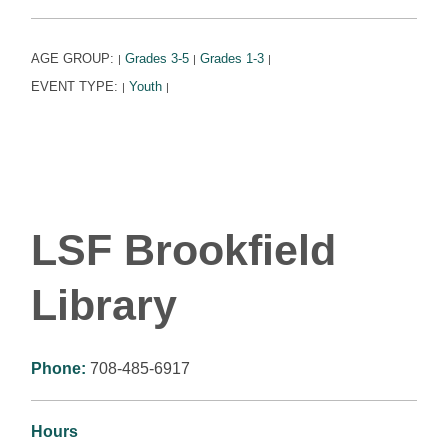
AGE GROUP:
Grades 3-5
Grades 1-3
|
|
|
EVENT TYPE:
Youth
|
|
LSF Brookfield
Library
Phone:
708-485-6917
Hours