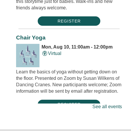
this storytime just for babies. Walk-ins and new
friends always welcome.
REGISTER
Chair Yoga
Mon, Aug 10, 11:00am - 12:00pm
Virtual
Learn the basics of yoga without getting down on
the floor. Presented on Zoom by Susan Wilkens of
Dancing Cranes. New participants welcome; Zoom
information will be sent by email after registration.
REGISTER
See all events
Mini Músicos: Tambourine Decoration
Mon, Aug 10, 5:00pm - 5:30pm