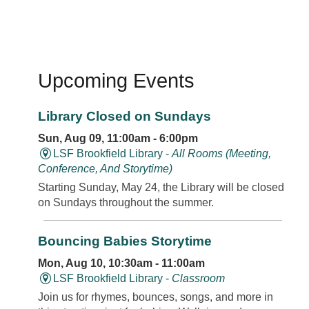
Upcoming Events
Library Closed on Sundays
Sun, Aug 09, 11:00am - 6:00pm
LSF Brookfield Library -
All Rooms (Meeting,
Conference, And Storytime)
Starting Sunday, May 24, the Library will be closed
on Sundays throughout the summer.
Bouncing Babies Storytime
Mon, Aug 10, 10:30am - 11:00am
LSF Brookfield Library -
Classroom
Join us for rhymes, bounces, songs, and more in