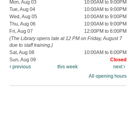
Mon, Aug 03
10:00AM to 9:00PM
Tue, Aug 04
10:00AM to 9:00PM
Wed, Aug 05
10:00AM to 9:00PM
Thu, Aug 06
10:00AM to 9:00PM
Fri, Aug 07
12:00PM to 6:00PM
(The Library opens late at 12 PM on Friday, August 7
due to staff training.)
Sat, Aug 08
10:00AM to 6:00PM
Sun, Aug 09
Closed
previous
this week
next
All opening hours