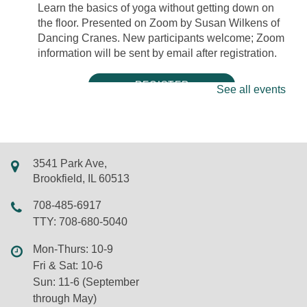
Learn the basics of yoga without getting down on
the floor. Presented on Zoom by Susan Wilkens of
Dancing Cranes. New participants welcome; Zoom
information will be sent by email after registration.
REGISTER
See all events
Mini Músicos: Tambourine Decoration
Mon, Aug 10, 5:00pm - 5:30pm
LSF Brookfield Library -
Classroom
3541 Park Ave,
Tambourines are percussion instruments that add a
Brookfield, IL 60513
bright sound to a variety of musical genres.
708-485-6917
Decorate your own tambourine with acrylic paint
TTY: 708-680-5040
markers and stickers! New friends and walk-ins
welcome.
Mon-Thurs: 10-9
Fri & Sat: 10-6
REGISTER
Sun: 11-6 (September
through May)