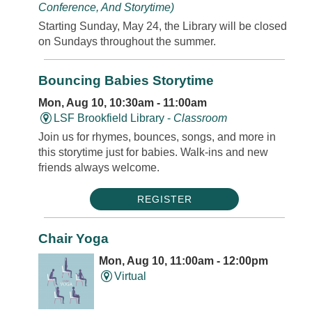
Conference, And Storytime)
Starting Sunday, May 24, the Library will be closed
on Sundays throughout the summer.
Bouncing Babies Storytime
Mon, Aug 10, 10:30am - 11:00am
LSF Brookfield Library -
Classroom
Join us for rhymes, bounces, songs, and more in
this storytime just for babies. Walk-ins and new
friends always welcome.
REGISTER
Chair Yoga
Mon, Aug 10, 11:00am - 12:00pm
Virtual