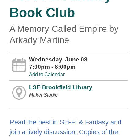
Book Club
A Memory Called Empire by
Arkady Martine
Wednesday, June 03
7:00pm - 8:00pm
Add to Calendar
LSF Brookfield Library
Maker Studio
Read the best in Sci-Fi & Fantasy and
join a lively discussion! Copies of the