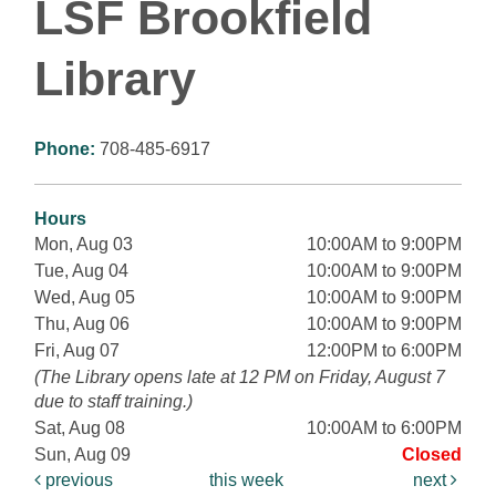
LSF Brookfield
Library
Phone:
708-485-6917
Hours
Mon, Aug 03
10:00AM to 9:00PM
Tue, Aug 04
10:00AM to 9:00PM
Wed, Aug 05
10:00AM to 9:00PM
Thu, Aug 06
10:00AM to 9:00PM
Fri, Aug 07
12:00PM to 6:00PM
(The Library opens late at 12 PM on Friday, August 7
due to staff training.)
Sat, Aug 08
10:00AM to 6:00PM
Sun, Aug 09
Closed
previous
this week
next