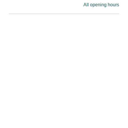
All opening hours