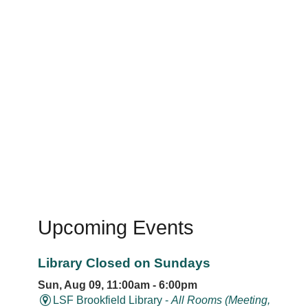
Upcoming Events
Library Closed on Sundays
Sun, Aug 09, 11:00am - 6:00pm
LSF Brookfield Library -
All Rooms (Meeting,