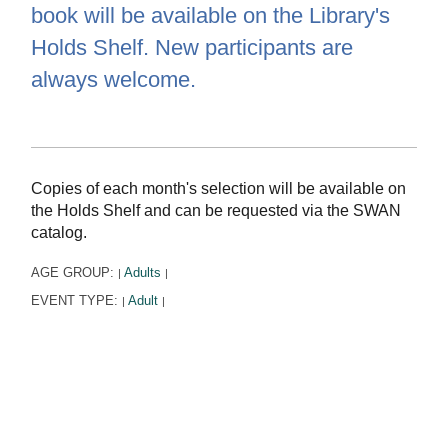
book will be available on the Library's
Holds Shelf. New participants are
always welcome.
Copies of each month's selection will be available on
the Holds Shelf and can be requested via the SWAN
catalog.
AGE GROUP:
Adults
|
|
EVENT TYPE:
Adult
|
|