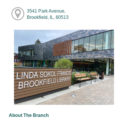
3541 Park Avenue,
Brookfield, IL, 60513
About The Branch