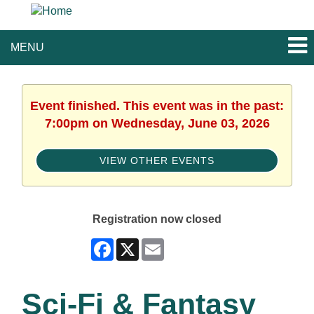
MENU
Event finished. This event was in the past:
7:00pm on Wednesday, June 03, 2026
VIEW OTHER EVENTS
Registration now closed
Facebook
X
Email
Sci-Fi & Fantasy