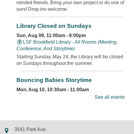
minded friends. Bring your own project or do one of
ours! Drop-ins welcome.
Library Closed on Sundays
Sun, Aug 09, 11:00am - 6:00pm
LSF Brookfield Library -
All Rooms (Meeting,
Conference, And Storytime)
Starting Sunday, May 24, the Library will be closed
on Sundays throughout the summer.
Bouncing Babies Storytime
Mon, Aug 10, 10:30am - 11:00am
LSF Brookfield Library -
Classroom
See all events
Join us for rhymes, bounces, songs, and more in
this storytime just for babies. Walk-ins and new
friends always welcome.
3541 Park Ave,
REGISTER