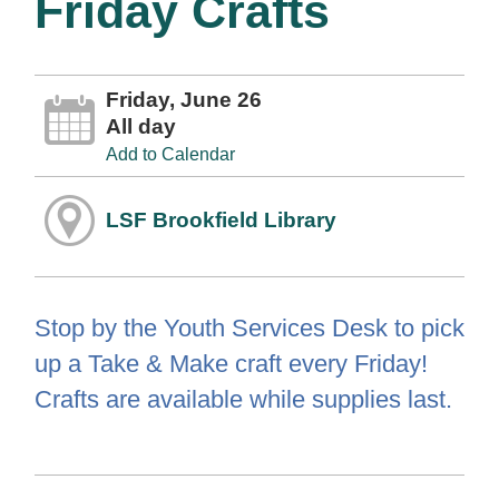
Friday Crafts
Friday, June 26
All day
Add to Calendar
LSF Brookfield Library
Stop by the Youth Services Desk to pick
up a Take & Make craft every Friday!
Crafts are available while supplies last.