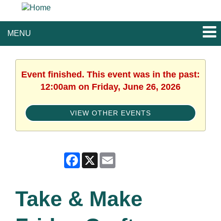
MENU
Event finished. This event was in the past:
12:00am on Friday, June 26, 2026
VIEW OTHER EVENTS
Facebook
X
Email
Take & Make