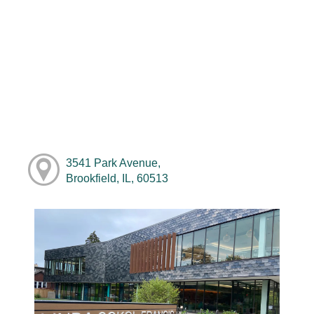
3541 Park Avenue,
Brookfield, IL, 60513