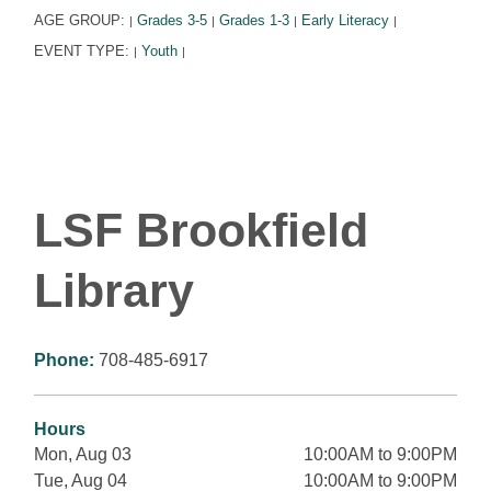
AGE GROUP:
Grades 3-5
Grades 1-3
Early Literacy
|
|
|
|
EVENT TYPE:
Youth
|
|
LSF Brookfield
Library
Phone:
708-485-6917
Hours
Mon, Aug 03
10:00AM to 9:00PM
Tue, Aug 04
10:00AM to 9:00PM