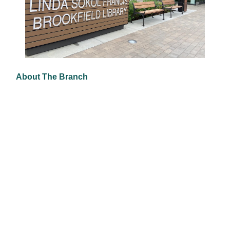
About The Branch