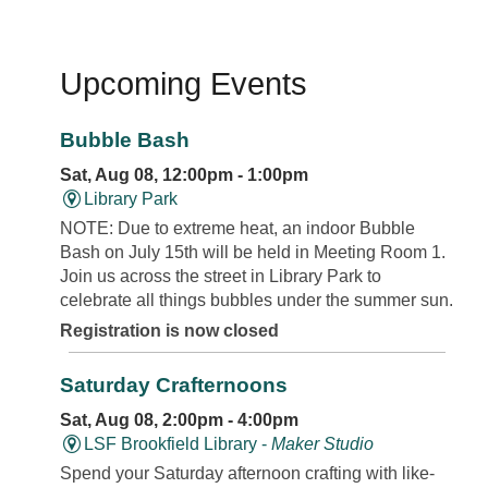
Upcoming Events
Bubble Bash
Sat, Aug 08, 12:00pm - 1:00pm
Library Park
NOTE: Due to extreme heat, an indoor Bubble
Bash on July 15th will be held in Meeting Room 1.
Join us across the street in Library Park to
celebrate all things bubbles under the summer sun.
Registration is now closed
Saturday Crafternoons
Sat, Aug 08, 2:00pm - 4:00pm
LSF Brookfield Library -
Maker Studio
Spend your Saturday afternoon crafting with like-