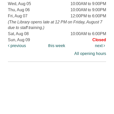
Wed, Aug 05
10:00AM to 9:00PM
Thu, Aug 06
10:00AM to 9:00PM
Fri, Aug 07
12:00PM to 6:00PM
(The Library opens late at 12 PM on Friday, August 7
due to staff training.)
Sat, Aug 08
10:00AM to 6:00PM
Sun, Aug 09
Closed
previous
this week
next
All opening hours