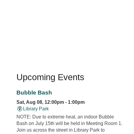
Upcoming Events
Bubble Bash
Sat, Aug 08, 12:00pm - 1:00pm
Library Park
NOTE: Due to extreme heat, an indoor Bubble
Bash on July 15th will be held in Meeting Room 1.
Join us across the street in Library Park to