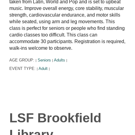
taken from Latin, World and Pop and is set to upbeat
music. Improve overall energy, core stability, muscular
strength, cardiovascular endurance, and motor skills
while seated, using arm and leg movements. This
class is perfect for seniors or people who find standing
cardio classes too difficult. This class can
accommodate 30 participants. Registration is required,
walk-ins welcome to observe.
AGE GROUP:
Seniors
Adults
|
|
|
EVENT TYPE:
Adult
|
|
LSF Brookfield
Library