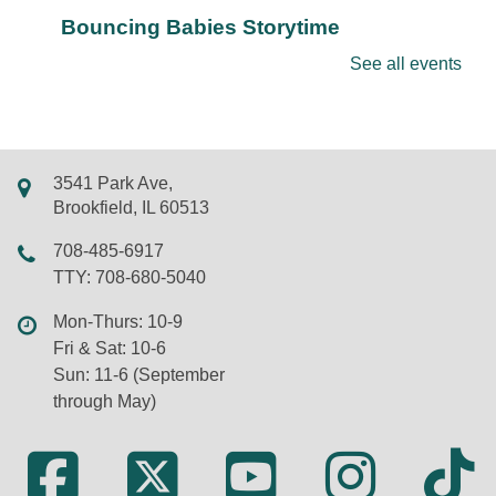
Bouncing Babies Storytime
Mon, Aug 10, 10:30am - 11:00am
See all events
LSF Brookfield Library -
Classroom
Join us for rhymes, bounces, songs, and more in
this storytime just for babies. Walk-ins and new
friends always welcome.
3541 Park Ave,
Brookfield, IL 60513
REGISTER
708-485-6917
Chair Yoga
TTY: 708-680-5040
Mon, Aug 10, 11:00am - 12:00pm
Mon-Thurs: 10-9
Virtual
Fri & Sat: 10-6
Sun: 11-6 (September
through May)
Learn the basics of yoga without getting down on
the floor. Presented on Zoom by Susan Wilkens of
Dancing Cranes. New participants welcome; Zoom
information will be sent by email after registration.