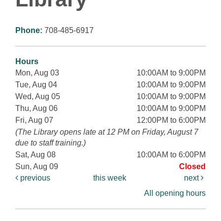
Phone:
708-485-6917
Hours
Mon, Aug 03
10:00AM to 9:00PM
Tue, Aug 04
10:00AM to 9:00PM
Wed, Aug 05
10:00AM to 9:00PM
Thu, Aug 06
10:00AM to 9:00PM
Fri, Aug 07
12:00PM to 6:00PM
(The Library opens late at 12 PM on Friday, August 7
due to staff training.)
Sat, Aug 08
10:00AM to 6:00PM
Sun, Aug 09
Closed
previous
this week
next
All opening hours