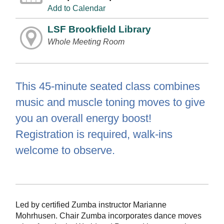
Add to Calendar
LSF Brookfield Library
Whole Meeting Room
This 45-minute seated class combines
music and muscle toning moves to give
you an overall energy boost!
Registration is required, walk-ins
welcome to observe.
Led by certified Zumba instructor Marianne
Mohrhusen. Chair Zumba incorporates dance moves