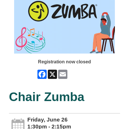
Registration now closed
Facebook
X
Email
Chair Zumba
Friday, June 26
1:30pm - 2:15pm