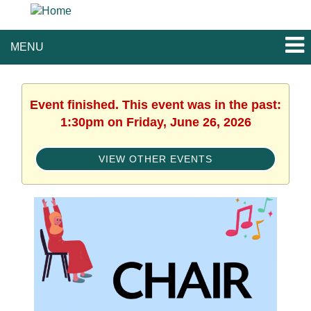
MENU
Event finished. This event was in the past:
1:30pm on Friday, June 26, 2026
VIEW OTHER EVENTS