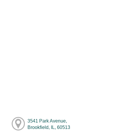
3541 Park Avenue,
Brookfield, IL, 60513