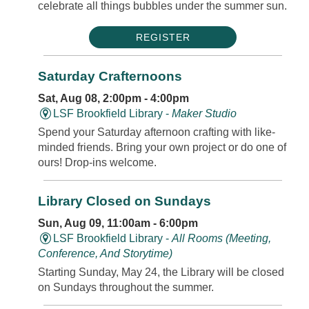
celebrate all things bubbles under the summer sun.
REGISTER
Saturday Crafternoons
Sat, Aug 08, 2:00pm - 4:00pm
LSF Brookfield Library -
Maker Studio
Spend your Saturday afternoon crafting with like-
minded friends. Bring your own project or do one of
ours! Drop-ins welcome.
Library Closed on Sundays
Sun, Aug 09, 11:00am - 6:00pm
LSF Brookfield Library -
All Rooms (Meeting,
Conference, And Storytime)
Starting Sunday, May 24, the Library will be closed
on Sundays throughout the summer.