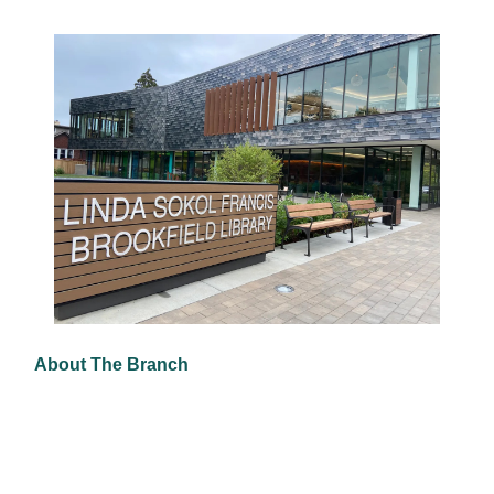
About The Branch