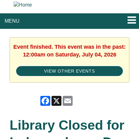
MENU
Event finished. This event was in the past:
12:00am on Saturday, July 04, 2026
VIEW OTHER EVENTS
Facebook
X
Email
Library Closed for