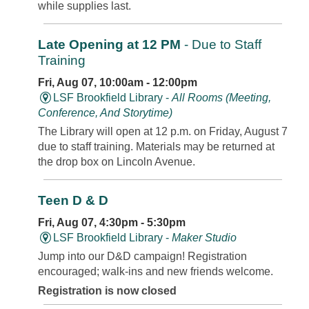
while supplies last.
Late Opening at 12 PM
- Due to Staff
Training
Fri, Aug 07, 10:00am - 12:00pm
LSF Brookfield Library -
All Rooms (Meeting,
Conference, And Storytime)
The Library will open at 12 p.m. on Friday, August 7
due to staff training. Materials may be returned at
the drop box on Lincoln Avenue.
Teen D & D
Fri, Aug 07, 4:30pm - 5:30pm
LSF Brookfield Library -
Maker Studio
Jump into our D&D campaign! Registration
encouraged; walk-ins and new friends welcome.
Registration is now closed