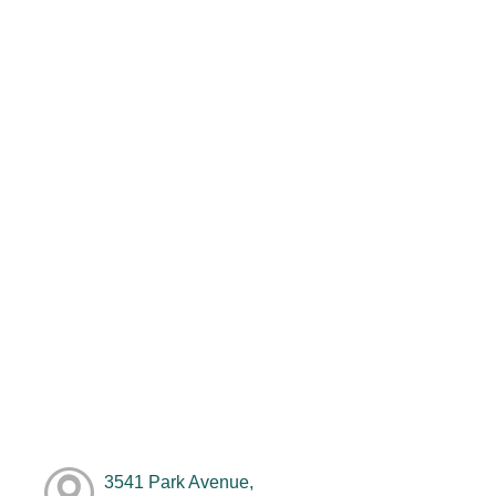
3541 Park Avenue,