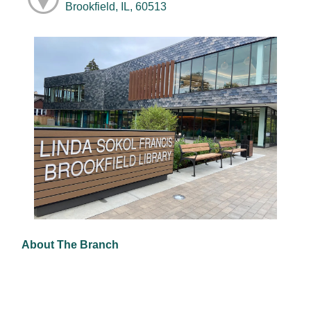
Brookfield, IL, 60513
About The Branch