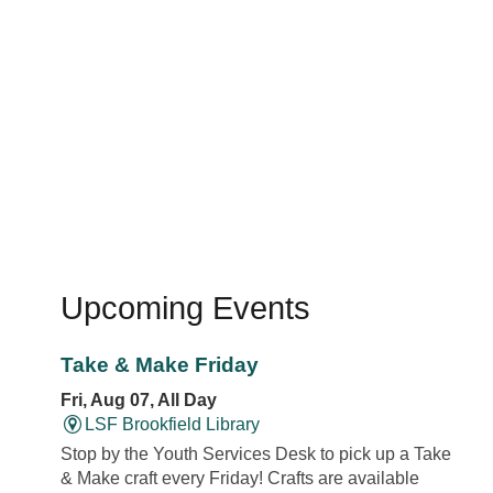
Upcoming Events
Take & Make Friday
Fri, Aug 07, All Day
LSF Brookfield Library
Stop by the Youth Services Desk to pick up a Take
& Make craft every Friday! Crafts are available