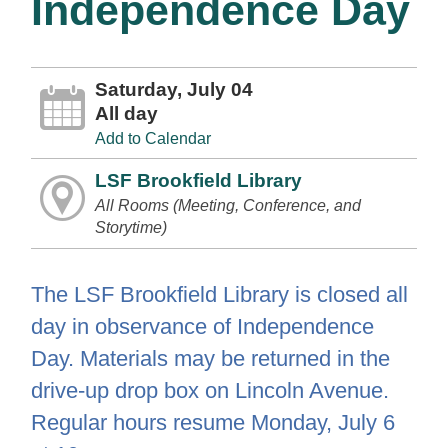
Independence Day
Saturday, July 04
All day
Add to Calendar
LSF Brookfield Library
All Rooms (Meeting, Conference, and
Storytime)
The LSF Brookfield Library is closed all
day in observance of Independence
Day. Materials may be returned in the
drive-up drop box on Lincoln Avenue.
Regular hours resume Monday, July 6