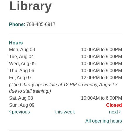
Library
Phone:
708-485-6917
Hours
Mon, Aug 03
10:00AM to 9:00PM
Tue, Aug 04
10:00AM to 9:00PM
Wed, Aug 05
10:00AM to 9:00PM
Thu, Aug 06
10:00AM to 9:00PM
Fri, Aug 07
12:00PM to 6:00PM
(The Library opens late at 12 PM on Friday, August 7
due to staff training.)
Sat, Aug 08
10:00AM to 6:00PM
Sun, Aug 09
Closed
previous
this week
next
All opening hours