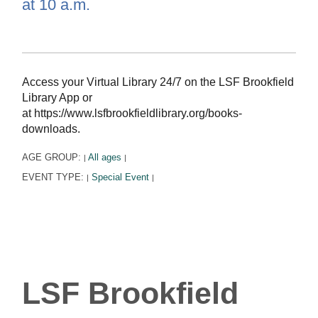
at 10 a.m.
Access your Virtual Library 24/7 on the LSF Brookfield
Library App or
at https://www.lsfbrookfieldlibrary.org/books-
downloads.
AGE GROUP:
All ages
|
|
EVENT TYPE:
Special Event
|
|
LSF Brookfield