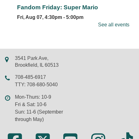
Fandom Friday: Super Mario
Fri, Aug 07, 4:30pm - 5:00pm
LSF Brookfield Library -
Whole Meeting Room
See all events
Join us for themed games, creative crafts, and
plenty of Mushroom Kingdom fun inspired by Mario
and friends. Registration is required, so be sure to
sign up to save your spot!
3541 Park Ave,
Registration is now closed
Brookfield, IL 60513
Bubble Bash
708-485-6917
TTY: 708-680-5040
Sat, Aug 08, 12:00pm - 1:00pm
Library Park
Mon-Thurs: 10-9
NOTE: Due to extreme heat, an indoor Bubble
Fri & Sat: 10-6
Bash on July 15th will be held in Meeting Room 1.
Sun: 11-6 (September
Join us across the street in Library Park to
through May)
celebrate all things bubbles under the summer sun.
REGISTER