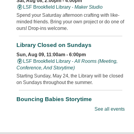
Sat, Aug 08, 2:00pm - 4:00pm
LSF Brookfield Library -
Maker Studio
Spend your Saturday afternoon crafting with like-
minded friends. Bring your own project or do one of
ours! Drop-ins welcome.
Library Closed on Sundays
Sun, Aug 09, 11:00am - 6:00pm
LSF Brookfield Library -
All Rooms (Meeting,
Conference, And Storytime)
Starting Sunday, May 24, the Library will be closed
on Sundays throughout the summer.
Bouncing Babies Storytime
Mon, Aug 10, 10:30am - 11:00am
See all events
LSF Brookfield Library -
Classroom
Join us for rhymes, bounces, songs, and more in
this storytime just for babies. Walk-ins and new