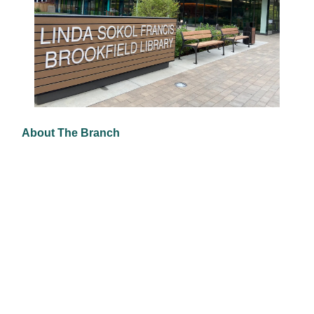
About The Branch