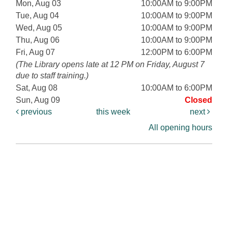
Mon, Aug 03
10:00AM to 9:00PM
Tue, Aug 04
10:00AM to 9:00PM
Wed, Aug 05
10:00AM to 9:00PM
Thu, Aug 06
10:00AM to 9:00PM
Fri, Aug 07
12:00PM to 6:00PM
(The Library opens late at 12 PM on Friday, August 7
due to staff training.)
Sat, Aug 08
10:00AM to 6:00PM
Sun, Aug 09
Closed
previous
this week
next
All opening hours