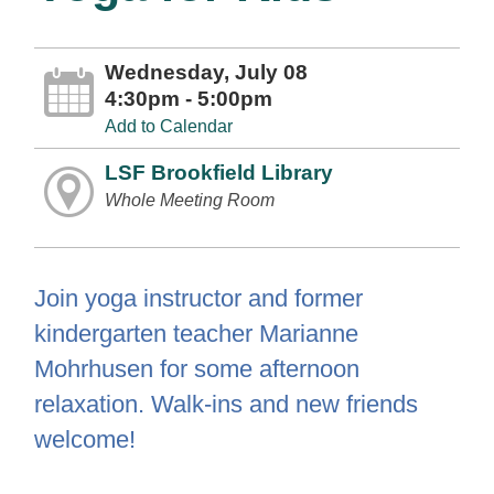
Wednesday, July 08
4:30pm - 5:00pm
Add to Calendar
LSF Brookfield Library
Whole Meeting Room
Join yoga instructor and former
kindergarten teacher Marianne
Mohrhusen for some afternoon
relaxation. Walk-ins and new friends
welcome!