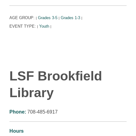
AGE GROUP:
Grades 3-5
Grades 1-3
|
|
|
EVENT TYPE:
Youth
|
|
LSF Brookfield
Library
Phone:
708-485-6917
Hours