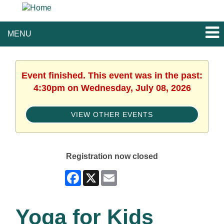
MENU
Event finished. This event was in the past:
4:30pm on Wednesday, July 08, 2026
VIEW OTHER EVENTS
Registration now closed
Facebook
X
Email
Yoga for Kids