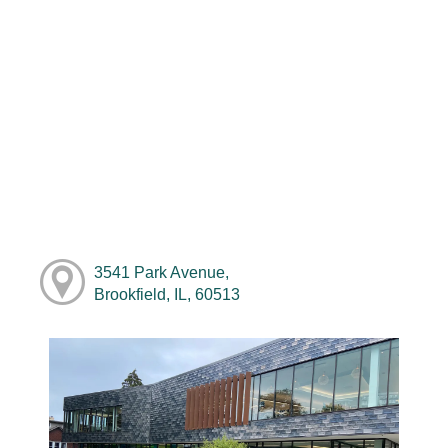
3541 Park Avenue,
Brookfield, IL, 60513