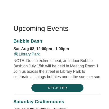
Upcoming Events
Bubble Bash
Sat, Aug 08, 12:00pm - 1:00pm
Library Park
NOTE: Due to extreme heat, an indoor Bubble
Bash on July 15th will be held in Meeting Room 1.
Join us across the street in Library Park to
celebrate all things bubbles under the summer sun.
REGISTER
Saturday Crafternoons