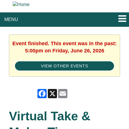
MENU
Event finished. This event was in the past:
5:00pm on Friday, June 26, 2026
VIEW OTHER EVENTS
Facebook
X
Email
Virtual Take &