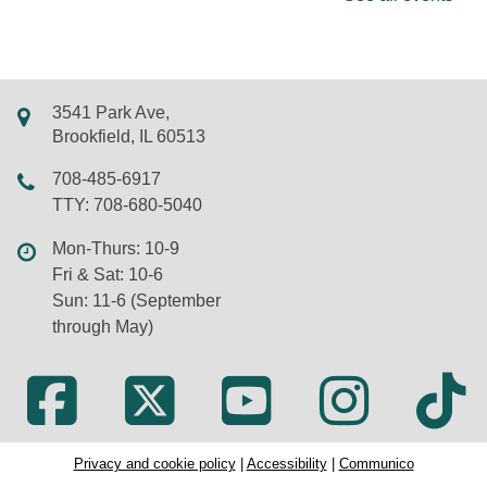
Join us for rhymes, bounces, songs, and more in
this storytime just for babies. Walk-ins and new
friends always welcome.
3541 Park Ave,
REGISTER
Brookfield, IL 60513
Chair Yoga
708-485-6917
TTY: 708-680-5040
Mon, Aug 10, 11:00am - 12:00pm
Virtual
Mon-Thurs: 10-9
Fri & Sat: 10-6
Sun: 11-6 (September
Learn the basics of yoga without getting down on
through May)
the floor. Presented on Zoom by Susan Wilkens of
Dancing Cranes. New participants welcome; Zoom
information will be sent by email after registration.
REGISTER
Privacy and cookie policy
|
Accessibility
|
Communico