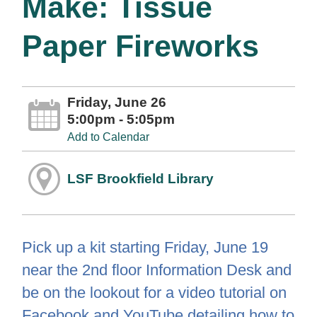
Make: Tissue
Paper Fireworks
Friday, June 26
5:00pm - 5:05pm
Add to Calendar
LSF Brookfield Library
Pick up a kit starting Friday, June 19
near the 2nd floor Information Desk and
be on the lookout for a video tutorial on
Facebook and YouTube detailing how to