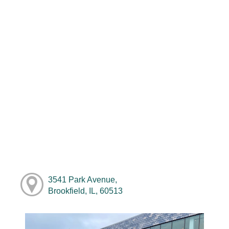
3541 Park Avenue,
Brookfield, IL, 60513