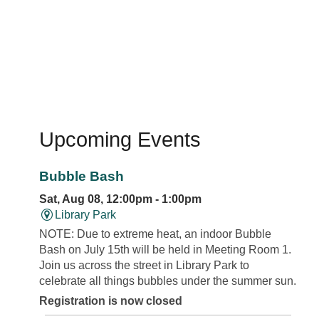
Upcoming Events
Bubble Bash
Sat, Aug 08, 12:00pm - 1:00pm
Library Park
NOTE: Due to extreme heat, an indoor Bubble
Bash on July 15th will be held in Meeting Room 1.
Join us across the street in Library Park to
celebrate all things bubbles under the summer sun.
Registration is now closed