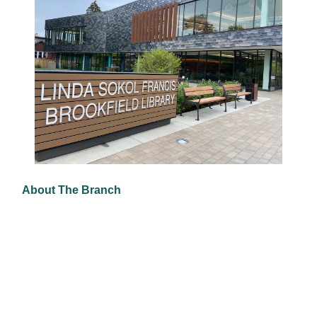
About The Branch