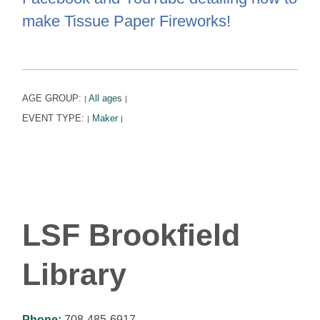
make Tissue Paper Fireworks!
AGE GROUP:
All ages
|
|
EVENT TYPE:
Maker
|
|
LSF Brookfield
Library
Phone:
708-485-6917