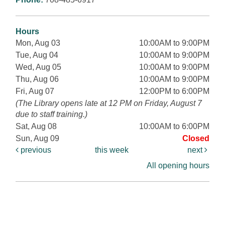
Hours
Mon, Aug 03
10:00AM to 9:00PM
Tue, Aug 04
10:00AM to 9:00PM
Wed, Aug 05
10:00AM to 9:00PM
Thu, Aug 06
10:00AM to 9:00PM
Fri, Aug 07
12:00PM to 6:00PM
(The Library opens late at 12 PM on Friday, August 7
due to staff training.)
Sat, Aug 08
10:00AM to 6:00PM
Sun, Aug 09
Closed
previous
this week
next
All opening hours