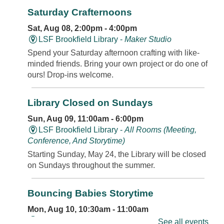
Saturday Crafternoons
Sat, Aug 08, 2:00pm - 4:00pm
LSF Brookfield Library -
Maker Studio
Spend your Saturday afternoon crafting with like-
minded friends. Bring your own project or do one of
ours! Drop-ins welcome.
Library Closed on Sundays
Sun, Aug 09, 11:00am - 6:00pm
LSF Brookfield Library -
All Rooms (Meeting,
Conference, And Storytime)
Starting Sunday, May 24, the Library will be closed
on Sundays throughout the summer.
Bouncing Babies Storytime
Mon, Aug 10, 10:30am - 11:00am
LSF Brookfield Library -
Classroom
See all events