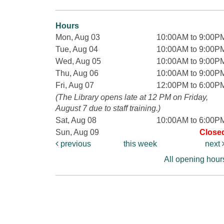
Hours
Mon, Aug 03
10:00AM to 9:00P
Tue, Aug 04
10:00AM to 9:00P
Wed, Aug 05
10:00AM to 9:00P
Thu, Aug 06
10:00AM to 9:00P
Fri, Aug 07
12:00PM to 6:00P
(The Library opens late at 12 PM on Friday,
August 7 due to staff training.)
Sat, Aug 08
10:00AM to 6:00P
Sun, Aug 09
Close
previous
this week
next
All opening hour