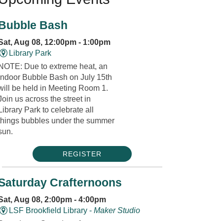
Bubble Bash
Sat, Aug 08, 12:00pm - 1:00pm
Library Park
NOTE: Due to extreme heat, an
indoor Bubble Bash on July 15th
will be held in Meeting Room 1.
Join us across the street in
Library Park to celebrate all
things bubbles under the summer
sun.
REGISTER
Saturday Crafternoons
Sat, Aug 08, 2:00pm - 4:00pm
LSF Brookfield Library -
Maker Studio