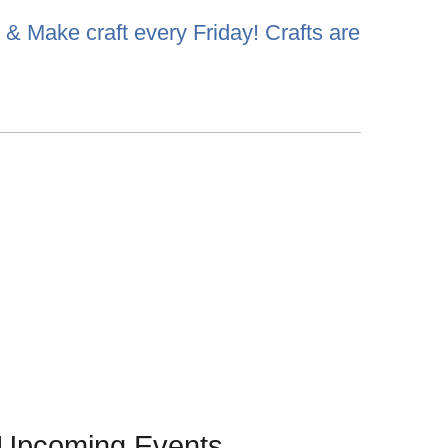
& Make craft every Friday! Crafts are
Upcoming Events