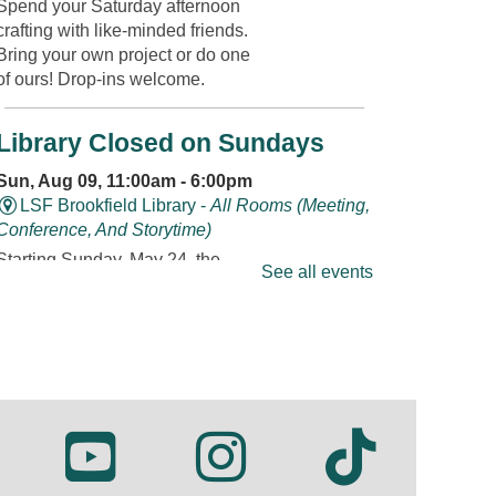
Spend your Saturday afternoon
crafting with like-minded friends.
Bring your own project or do one
of ours! Drop-ins welcome.
Library Closed on Sundays
Sun, Aug 09, 11:00am - 6:00pm
LSF Brookfield Library -
All Rooms (Meeting,
Conference, And Storytime)
Starting Sunday, May 24, the
See all events
Library will be closed on
Sundays throughout the summer.
Bouncing Babies Storytime
Mon, Aug 10, 10:30am - 11:00am
LSF Brookfield Library -
Classroom
Join us for rhymes, bounces,
songs, and more in this storytime