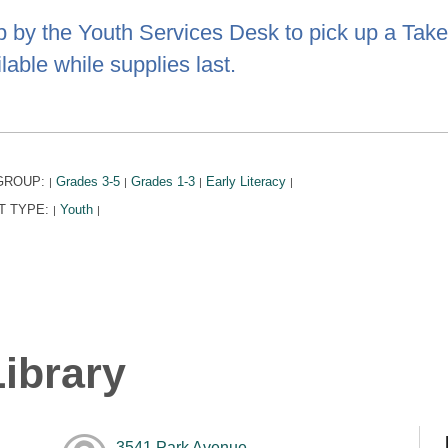
p by the Youth Services Desk to pick up a Take 
lable while supplies last.
GROUP:
Grades 3-5
Grades 1-3
Early Literacy
|
|
|
|
T TYPE:
Youth
|
|
ibrary
3541 Park Avenue,