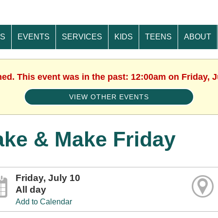
ES
EVENTS
SERVICES
KIDS
TEENS
ABOUT
hed. This event was in the past: 12:00am on Friday, J
VIEW OTHER EVENTS
ake & Make Friday
Friday, July 10
All day
Add to Calendar