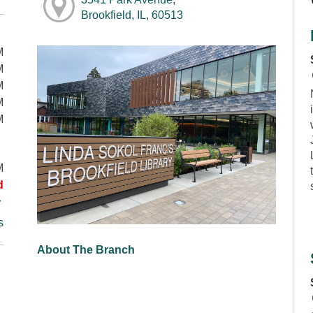
Brookfield, IL, 60513
M
M
M
M
M
M
d
s
About The Branch