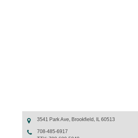
3541 Park Ave, Brookfield, IL 60513
708-485-6917