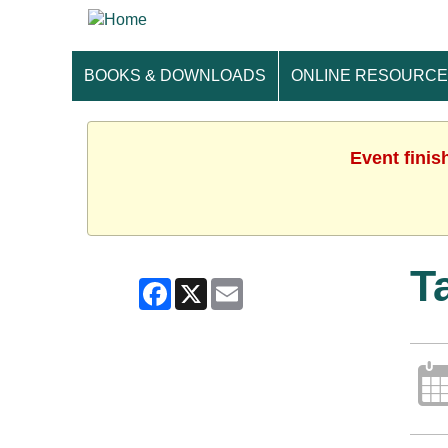
BOOKS & DOWNLOADS
ONLINE RESOURC
Event finis
T
Facebook
X
Email