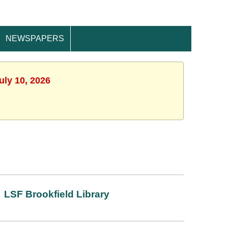
NEWSPAPERS
uly 10, 2026
LSF Brookfield Library