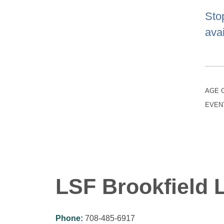
Sto
avai
AGE 
EVEN
LSF Brookfield L
Phone:
708-485-6917