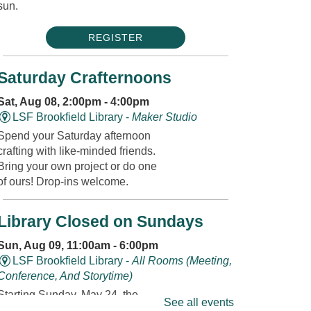
sun.
REGISTER
Saturday Crafternoons
Sat, Aug 08, 2:00pm - 4:00pm
LSF Brookfield Library -
Maker Studio
Spend your Saturday afternoon
crafting with like-minded friends.
Bring your own project or do one
of ours! Drop-ins welcome.
Library Closed on Sundays
Sun, Aug 09, 11:00am - 6:00pm
LSF Brookfield Library -
All Rooms (Meeting,
Conference, And Storytime)
Starting Sunday, May 24, the
See all events
Library will be closed on