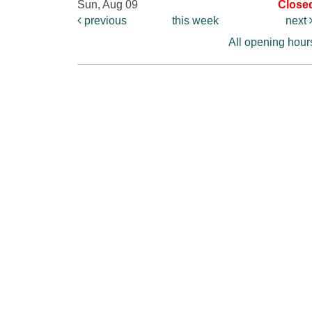
Sun, Aug 09
Close
previous
this week
next
All opening hour