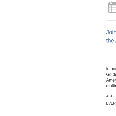
Join
the 
In ho
Golde
Ameri
multi
AGE 
EVEN