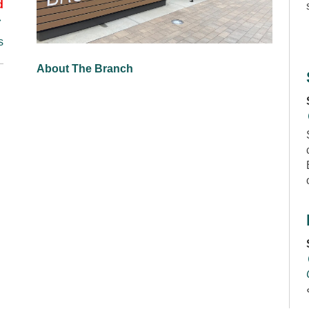
d
s
About The Branch