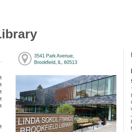
ibrary
3541 Park Avenue,
Brookfield, IL, 60513
M
M
M
M
M
M