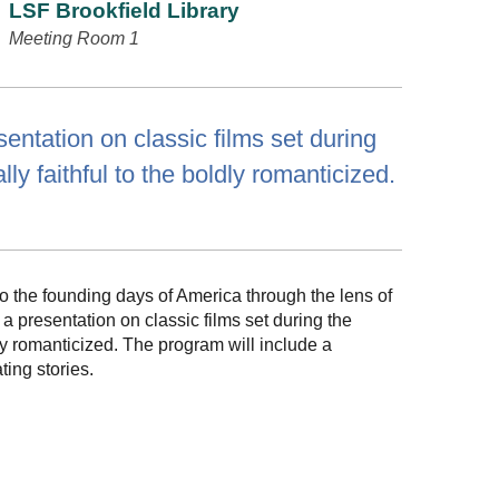
LSF Brookfield Library
Meeting Room 1
entation on classic films set during
ly faithful to the boldly romanticized.
to the founding days of America through the lens of
 presentation on classic films set during the
dly romanticized. The program will include a
ting stories.