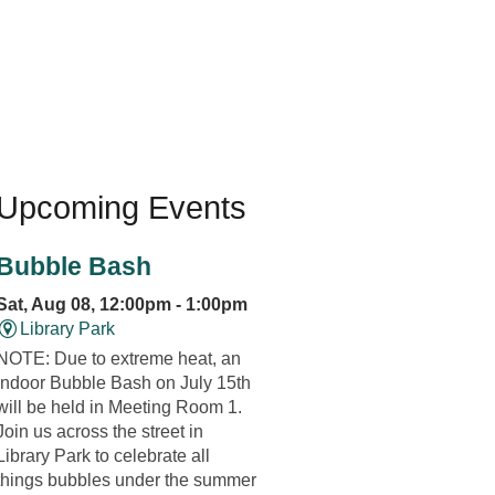
Upcoming Events
Bubble Bash
Sat, Aug 08, 12:00pm - 1:00pm
Library Park
NOTE: Due to extreme heat, an
indoor Bubble Bash on July 15th
will be held in Meeting Room 1.
Join us across the street in
Library Park to celebrate all
things bubbles under the summer