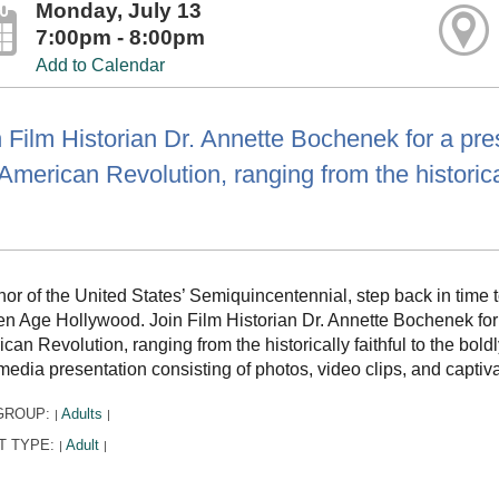
Monday, July 13
7:00pm - 8:00pm
Add to Calendar
 Film Historian Dr. Annette Bochenek for a pres
American Revolution, ranging from the historical
nor of the United States’ Semiquincentennial, step back in time 
n Age Hollywood. Join Film Historian Dr. Annette Bochenek for a
can Revolution, ranging from the historically faithful to the bol
media presentation consisting of photos, video clips, and captiva
GROUP:
Adults
|
|
T TYPE:
Adult
|
|