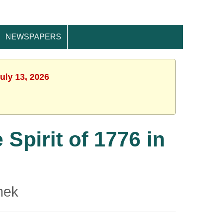
NEWSPAPERS
uly 13, 2026
Spirit of 1776 in
nek