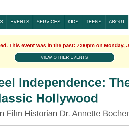
ES
EVENTS
SERVICES
KIDS
TEENS
ABOUT
hed. This event was in the past: 7:00pm on Monday, J
VIEW OTHER EVENTS
eel Independence: The 
lassic Hollywood
in Film Historian Dr. Annette Boche