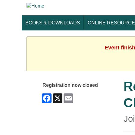
BOOKS & DOWNLOADS
ONLINE RESOURC
Event finis
R
Registration now closed
Facebook
X
Email
C
Jo