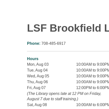
LSF Brookfield L
Phone:
708-485-6917
Hours
Mon, Aug 03
10:00AM to 9:00P
Tue, Aug 04
10:00AM to 9:00P
Wed, Aug 05
10:00AM to 9:00P
Thu, Aug 06
10:00AM to 9:00P
Fri, Aug 07
12:00PM to 6:00P
(The Library opens late at 12 PM on Friday,
August 7 due to staff training.)
Sat, Aug 08
10:00AM to 6:00P