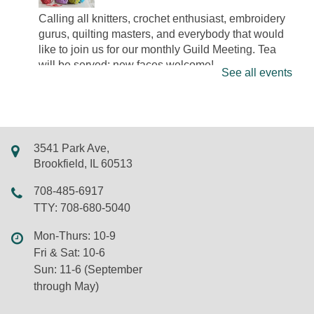
Calling all knitters, crochet enthusiast, embroidery
gurus, quilting masters, and everybody that would
like to join us for our monthly Guild Meeting. Tea
will be served; new faces welcome!
See all events
Drop in Bedazzling
Wed, Aug 05, 3:00pm - 5:00pm
LSF Brookfield Library -
Maker Studio
3541 Park Ave,
Come to this drop in event, pick out some
Brookfield, IL 60513
rhinestones, and grab supplies to bedazzle on
708-485-6917
object of your choosing.
TTY: 708-680-5040
Registration is now closed
Mon-Thurs: 10-9
Yoga for Kids
Fri & Sat: 10-6
Wed, Aug 05, 4:30pm - 5:00pm
Sun: 11-6 (September
LSF Brookfield Library -
Whole Meeting Room
through May)
Join yoga instructor and former kindergarten