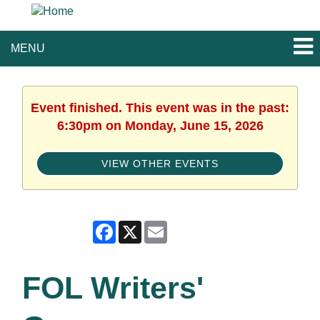
MENU
Event finished. This event was in the past:
6:30pm on Monday, June 15, 2026
VIEW OTHER EVENTS
Facebook
X
Email
FOL Writers'