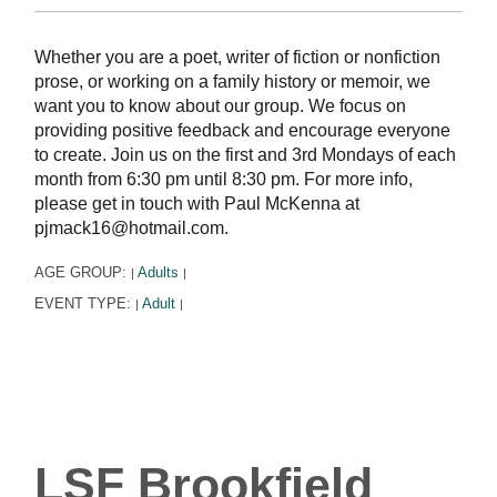
Whether you are a poet, writer of fiction or nonfiction
prose, or working on a family history or memoir, we
want you to know about our group. We focus on
providing positive feedback and encourage everyone
to create. Join us on the first and 3rd Mondays of each
month from 6:30 pm until 8:30 pm. For more info,
please get in touch with Paul McKenna at
pjmack16@hotmail.com.
AGE GROUP:
Adults
|
|
EVENT TYPE:
Adult
|
|
LSF Brookfield