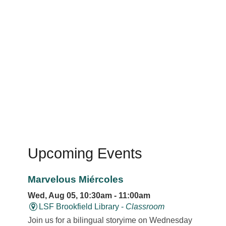
Upcoming Events
Marvelous Miércoles
Wed, Aug 05, 10:30am - 11:00am
LSF Brookfield Library -
Classroom
Join us for a bilingual storyime on Wednesday