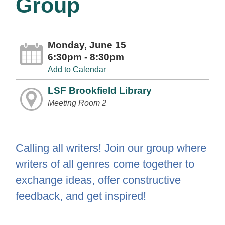
Group
Monday, June 15
6:30pm - 8:30pm
Add to Calendar
LSF Brookfield Library
Meeting Room 2
Calling all writers! Join our group where
writers of all genres come together to
exchange ideas, offer constructive
feedback, and get inspired!