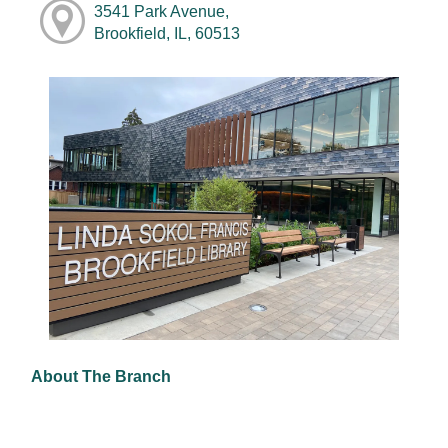
3541 Park Avenue,
Brookfield, IL, 60513
About The Branch