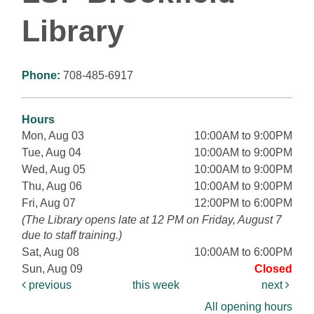
Library
Phone:
708-485-6917
Hours
Mon, Aug 03
10:00AM to 9:00PM
Tue, Aug 04
10:00AM to 9:00PM
Wed, Aug 05
10:00AM to 9:00PM
Thu, Aug 06
10:00AM to 9:00PM
Fri, Aug 07
12:00PM to 6:00PM
(The Library opens late at 12 PM on Friday, August 7
due to staff training.)
Sat, Aug 08
10:00AM to 6:00PM
Sun, Aug 09
Closed
previous
this week
next
All opening hours