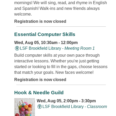
mornings! We will sing, read, and rhyme in English
and Spanish! Walk-ins and new friends always
welcome.
Registration is now closed
Essential Computer Skills
Wed, Aug 05, 10:30am - 12:00pm
LSF Brookfield Library -
Meeting Room 1
Build computer skills at your own pace through
interactive lessons. Whether you're just getting
started or looking to fill in the gaps, choose lessons
that match your goals. New faces welcome!
Registration is now closed
Hook & Needle Guild
Wed, Aug 05, 2:00pm - 3:30pm
LSF Brookfield Library -
Classroom