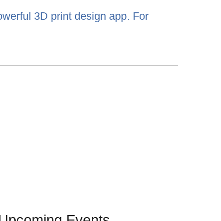
werful 3D print design app. For
Upcoming Events