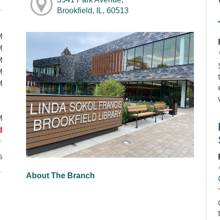
Brookfield, IL, 60513
M
M
M
M
M
M
d
s
About The Branch