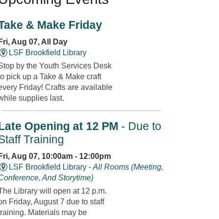
Take & Make Friday
Fri, Aug 07, All Day
LSF Brookfield Library
Stop by the Youth Services Desk
to pick up a Take & Make craft
every Friday! Crafts are available
while supplies last.
Late Opening at 12 PM
- Due to
Staff Training
Fri, Aug 07, 10:00am - 12:00pm
LSF Brookfield Library -
All Rooms (Meeting,
Conference, And Storytime)
The Library will open at 12 p.m.
on Friday, August 7 due to staff
training. Materials may be