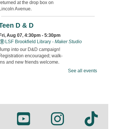
returned at the drop box on
Lincoln Avenue.
Teen D & D
Fri, Aug 07, 4:30pm - 5:30pm
LSF Brookfield Library -
Maker Studio
Jump into our D&D campaign!
Registration encouraged; walk-
ins and new friends welcome.
See all events
REGISTER
Fandom Friday: Super Mario
Fri, Aug 07, 4:30pm - 5:00pm
LSF Brookfield Library -
Whole Meeting
Room
Join us for themed games,
creative crafts, and plenty of