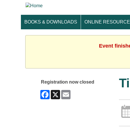
BOOKS & DOWNLOADS
ONLINE RESOURC
Event finish
T
Registration now closed
Facebook
X
Email