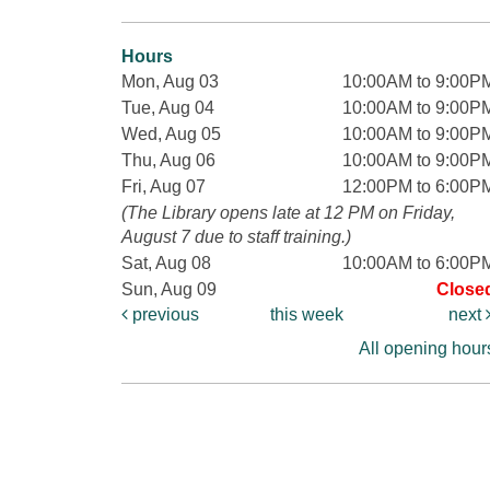
Hours
Mon, Aug 03
10:00AM to 9:00P
Tue, Aug 04
10:00AM to 9:00P
Wed, Aug 05
10:00AM to 9:00P
Thu, Aug 06
10:00AM to 9:00P
Fri, Aug 07
12:00PM to 6:00P
(The Library opens late at 12 PM on Friday,
August 7 due to staff training.)
Sat, Aug 08
10:00AM to 6:00P
Sun, Aug 09
Close
previous
this week
next
All opening hour