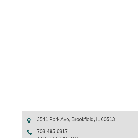
3541 Park Ave, Brookfield, IL 60513
708-485-6917