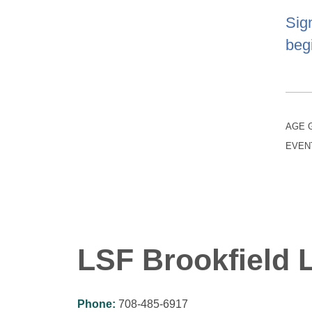
Sig
begi
AGE 
EVEN
LSF Brookfield L
Phone:
708-485-6917