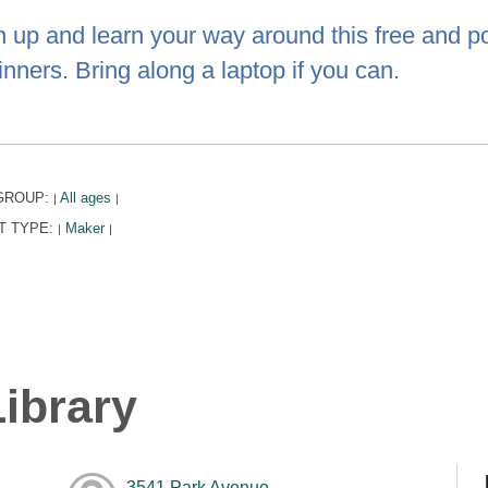
n up and learn your way around this free and po
nners. Bring along a laptop if you can.
GROUP:
All ages
|
|
T TYPE:
Maker
|
|
ibrary
3541 Park Avenue,