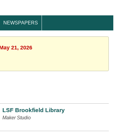
NEWSPAPERS
 May 21, 2026
LSF Brookfield Library
Maker Studio