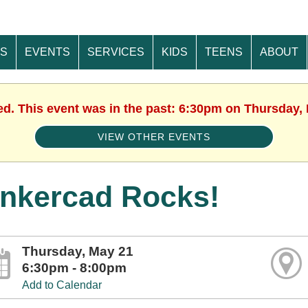
ES
EVENTS
SERVICES
KIDS
TEENS
ABOUT
ed. This event was in the past: 6:30pm on Thursday,
VIEW OTHER EVENTS
inkercad Rocks!
Thursday, May 21
6:30pm - 8:00pm
Add to Calendar