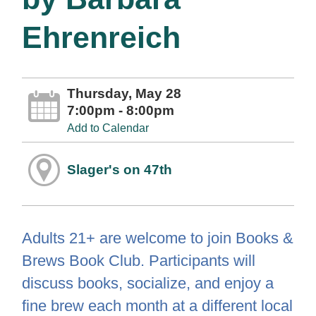
Ehrenreich
Thursday, May 28
7:00pm - 8:00pm
Add to Calendar
Slager's on 47th
Adults 21+ are welcome to join Books &
Brews Book Club. Participants will
discuss books, socialize, and enjoy a
fine brew each month at a different local