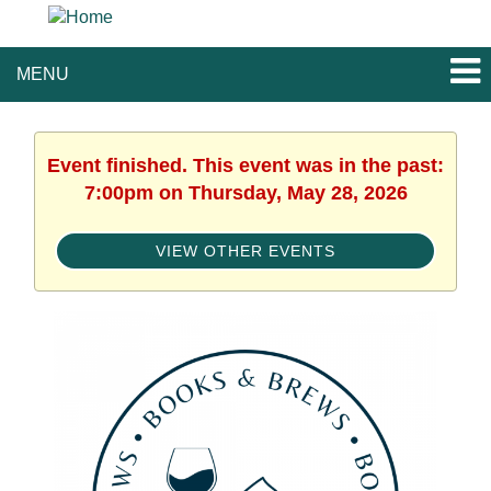
MENU
Event finished. This event was in the past:
7:00pm on Thursday, May 28, 2026
VIEW OTHER EVENTS