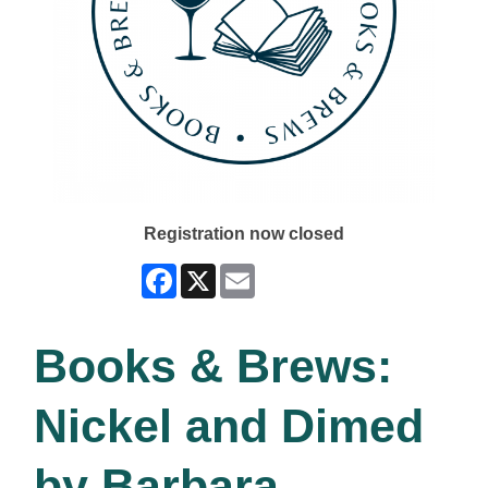
Registration now closed
Facebook
X
Email
Books & Brews:
Nickel and Dimed
by Barbara