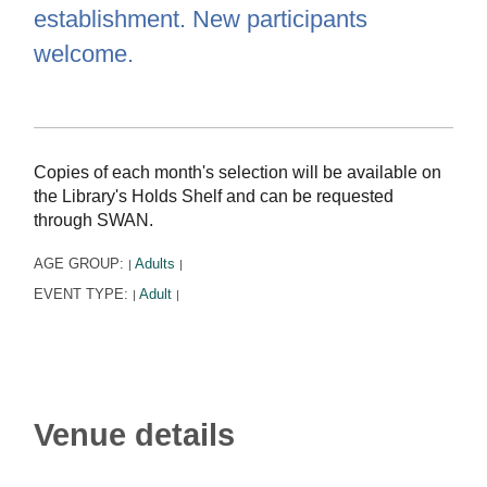
establishment. New participants
welcome.
Copies of each month's selection will be available on
the Library's Holds Shelf and can be requested
through SWAN.
AGE GROUP:
Adults
|
|
EVENT TYPE:
Adult
|
|
Venue details