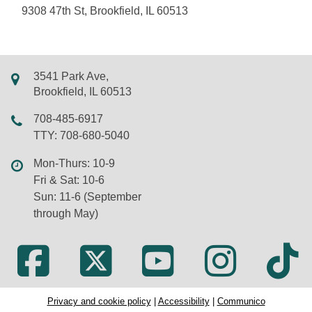
9308 47th St, Brookfield, IL 60513
3541 Park Ave,
Brookfield, IL 60513
708-485-6917
TTY: 708-680-5040
Mon-Thurs: 10-9
Fri & Sat: 10-6
Sun: 11-6 (September
through May)
Privacy and cookie policy
|
Accessibility
|
Communico