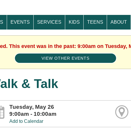
ES
EVENTS
SERVICES
KIDS
TEENS
ABOUT
hed. This event was in the past: 9:00am on Tuesday, 
VIEW OTHER EVENTS
alk & Talk
Tuesday, May 26
9:00am - 10:00am
Add to Calendar