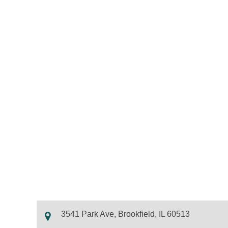
3541 Park Ave, Brookfield, IL 60513