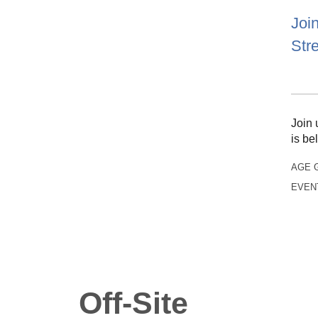
Join
Str
Join 
is be
AGE 
EVEN
Off-Site