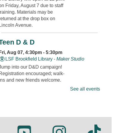
on Friday, August 7 due to staff
training. Materials may be
returned at the drop box on
Lincoln Avenue.
Teen D & D
Fri, Aug 07, 4:30pm - 5:30pm
LSF Brookfield Library -
Maker Studio
Jump into our D&D campaign!
Registration encouraged; walk-
ins and new friends welcome.
Registration is now closed
See all events
Fandom Friday: Super Mario
Fri, Aug 07, 4:30pm - 5:00pm
LSF Brookfield Library -
Whole Meeting
Room