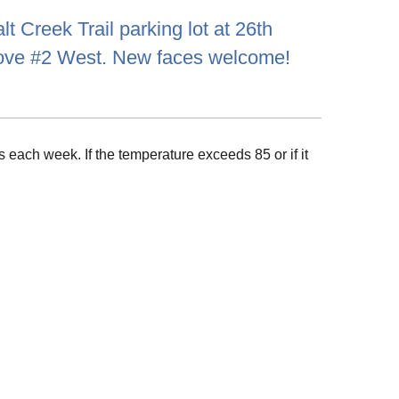
t Creek Trail parking lot at 26th
rove #2 West. New faces welcome!
 each week. If the temperature exceeds 85 or if it