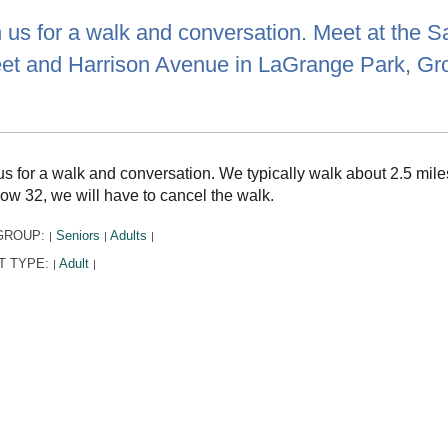
 us for a walk and conversation. Meet at the Sal
eet and Harrison Avenue in LaGrange Park, G
us for a walk and conversation. We typically walk about 2.5 miles
low 32, we will have to cancel the walk.
GROUP:
Seniors
Adults
|
|
|
T TYPE:
Adult
|
|