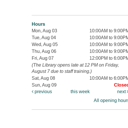
Hours
Mon, Aug 03
10:00AM to 9:00P
Tue, Aug 04
10:00AM to 9:00P
Wed, Aug 05
10:00AM to 9:00P
Thu, Aug 06
10:00AM to 9:00P
Fri, Aug 07
12:00PM to 6:00P
(The Library opens late at 12 PM on Friday,
August 7 due to staff training.)
Sat, Aug 08
10:00AM to 6:00P
Sun, Aug 09
Close
previous
this week
next
All opening hour