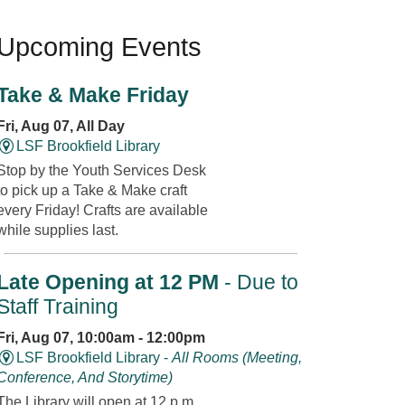
Upcoming Events
Take & Make Friday
Fri, Aug 07, All Day
LSF Brookfield Library
Stop by the Youth Services Desk
to pick up a Take & Make craft
every Friday! Crafts are available
while supplies last.
Late Opening at 12 PM
- Due to
Staff Training
Fri, Aug 07, 10:00am - 12:00pm
LSF Brookfield Library -
All Rooms (Meeting,
Conference, And Storytime)
The Library will open at 12 p.m.