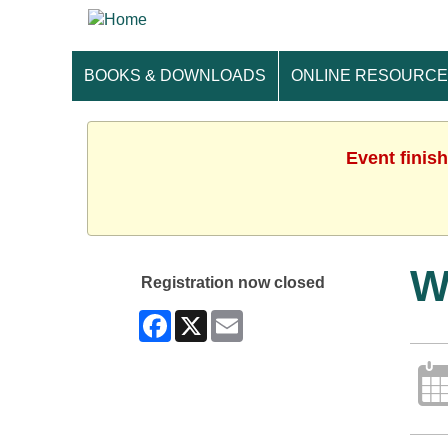
BOOKS & DOWNLOADS
ONLINE RESOURC
Event finis
W
Registration now closed
Facebook
X
Email