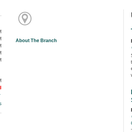
M
M
About The Branch
M
M
M
M
d
s