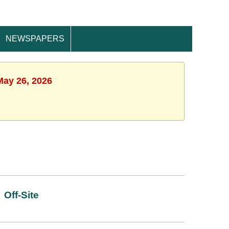
NEWSPAPERS
May 26, 2026
Off-Site