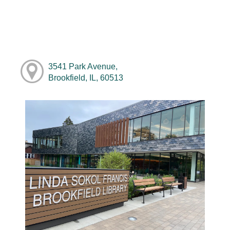
3541 Park Avenue,
Brookfield, IL, 60513