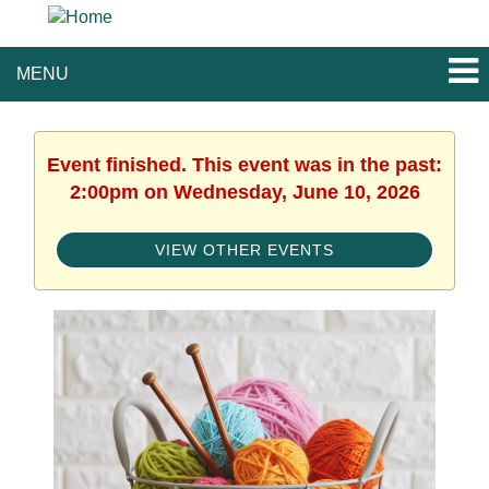
MENU
Event finished. This event was in the past:
2:00pm on Wednesday, June 10, 2026
VIEW OTHER EVENTS