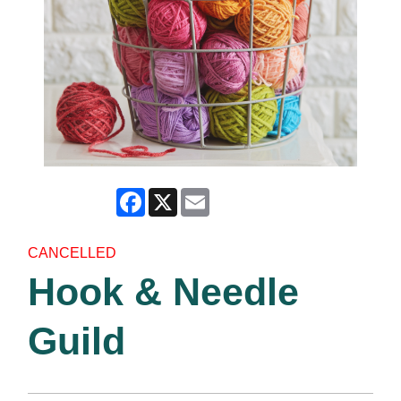
Facebook
X
Email
CANCELLED
Hook & Needle
Guild