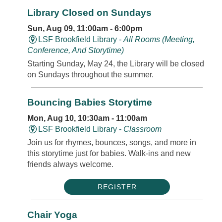
Library Closed on Sundays
Sun, Aug 09, 11:00am - 6:00pm
LSF Brookfield Library -
All Rooms (Meeting,
Conference, And Storytime)
Starting Sunday, May 24, the Library will be closed
on Sundays throughout the summer.
Bouncing Babies Storytime
Mon, Aug 10, 10:30am - 11:00am
LSF Brookfield Library -
Classroom
Join us for rhymes, bounces, songs, and more in
this storytime just for babies. Walk-ins and new
friends always welcome.
REGISTER
Chair Yoga