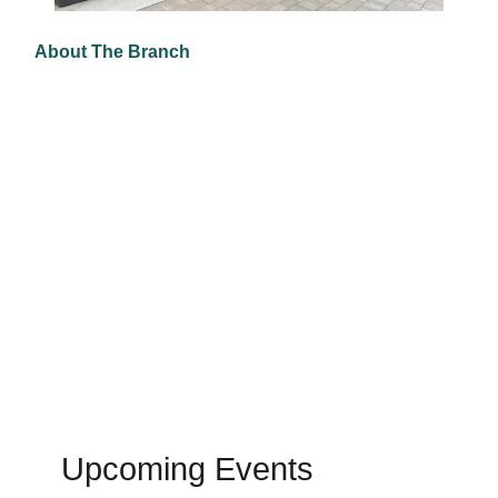
About The Branch
Upcoming Events