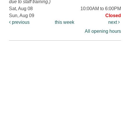
due to staff training.)
Sat, Aug 08
10:00AM to 6:00PM
Sun, Aug 09
Closed
previous
this week
next
All opening hours