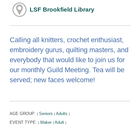
LSF Brookfield Library
Calling all knitters, crochet enthusiast,
embroidery gurus, quilting masters, and
everybody that would like to join us for
our monthly Guild Meeting. Tea will be
served; new faces welcome!
AGE GROUP:
Seniors
Adults
|
|
|
EVENT TYPE:
Maker
Adult
|
|
|