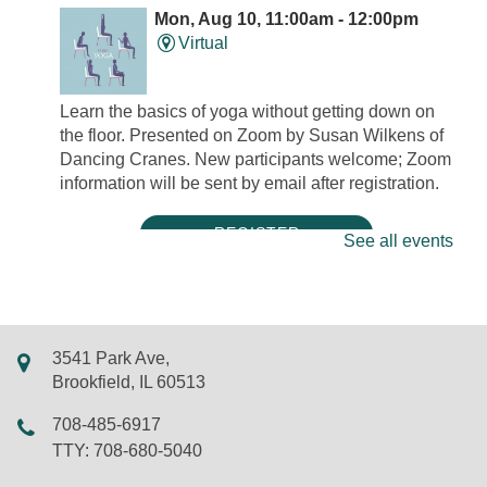
Mon, Aug 10, 11:00am - 12:00pm
Virtual
Learn the basics of yoga without getting down on
the floor. Presented on Zoom by Susan Wilkens of
Dancing Cranes. New participants welcome; Zoom
information will be sent by email after registration.
REGISTER
See all events
Mini Músicos: Tambourine Decoration
Mon, Aug 10, 5:00pm - 5:30pm
LSF Brookfield Library -
Classroom
3541 Park Ave,
Tambourines are percussion instruments that add a
Brookfield, IL 60513
bright sound to a variety of musical genres.
708-485-6917
Decorate your own tambourine with acrylic paint
TTY: 708-680-5040
markers and stickers! New friends and walk-ins
welcome.