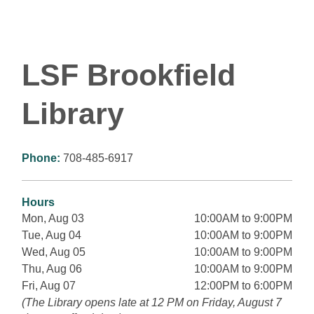
LSF Brookfield
Library
Phone:
708-485-6917
Hours
Mon, Aug 03
10:00AM to 9:00PM
Tue, Aug 04
10:00AM to 9:00PM
Wed, Aug 05
10:00AM to 9:00PM
Thu, Aug 06
10:00AM to 9:00PM
Fri, Aug 07
12:00PM to 6:00PM
(The Library opens late at 12 PM on Friday, August 7