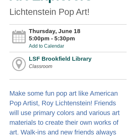
Lichtenstein Pop Art!
Thursday, June 18
5:00pm - 5:30pm
Add to Calendar
LSF Brookfield Library
Classroom
Make some fun pop art like American
Pop Artist, Roy Lichtenstein! Friends
will use primary colors and various art
materials to create their own works of
art. Walk-ins and new friends always