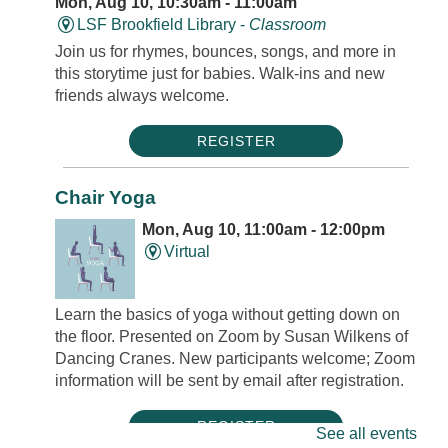
Mon, Aug 10, 10:30am - 11:00am
LSF Brookfield Library -
Classroom
Join us for rhymes, bounces, songs, and more in
this storytime just for babies. Walk-ins and new
friends always welcome.
REGISTER
Chair Yoga
Mon, Aug 10, 11:00am - 12:00pm
Virtual
Learn the basics of yoga without getting down on
the floor. Presented on Zoom by Susan Wilkens of
Dancing Cranes. New participants welcome; Zoom
information will be sent by email after registration.
REGISTER
See all events