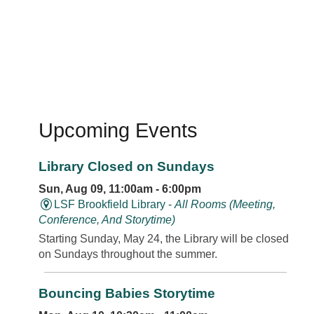
Upcoming Events
Library Closed on Sundays
Sun, Aug 09, 11:00am - 6:00pm
LSF Brookfield Library -
All Rooms (Meeting,
Conference, And Storytime)
Starting Sunday, May 24, the Library will be closed
on Sundays throughout the summer.
Bouncing Babies Storytime