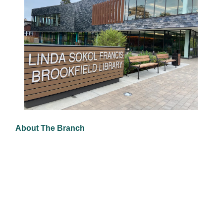
About The Branch