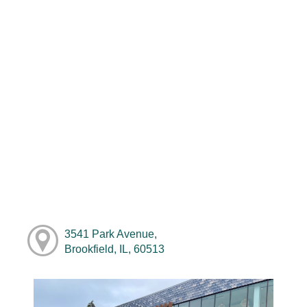
3541 Park Avenue,
Brookfield, IL, 60513