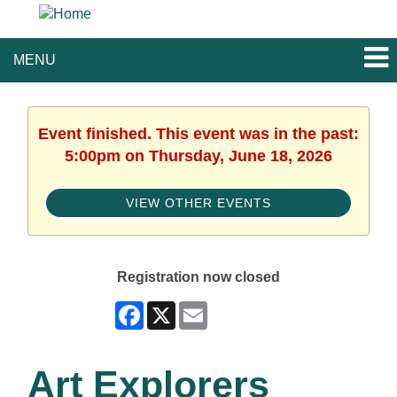
MENU
Event finished. This event was in the past:
5:00pm on Thursday, June 18, 2026
VIEW OTHER EVENTS
Registration now closed
Facebook
X
Email
Art Explorers