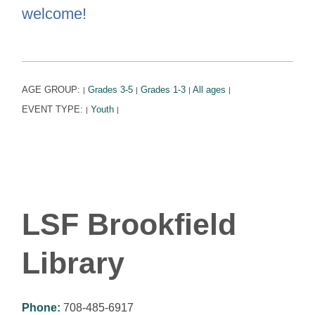
welcome!
AGE GROUP:
Grades 3-5
Grades 1-3
All ages
|
|
|
|
EVENT TYPE:
Youth
|
|
LSF Brookfield
Library
Phone:
708-485-6917