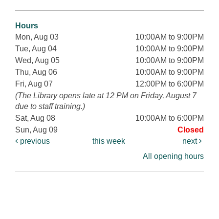
Hours
Mon, Aug 03
10:00AM to 9:00PM
Tue, Aug 04
10:00AM to 9:00PM
Wed, Aug 05
10:00AM to 9:00PM
Thu, Aug 06
10:00AM to 9:00PM
Fri, Aug 07
12:00PM to 6:00PM
(The Library opens late at 12 PM on Friday, August 7
due to staff training.)
Sat, Aug 08
10:00AM to 6:00PM
Sun, Aug 09
Closed
previous
this week
next
All opening hours