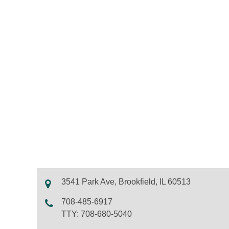
3541 Park Ave, Brookfield, IL 60513
708-485-6917
TTY: 708-680-5040