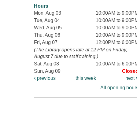
Hours
Mon, Aug 03
10:00AM to 9:00P
Tue, Aug 04
10:00AM to 9:00P
Wed, Aug 05
10:00AM to 9:00P
Thu, Aug 06
10:00AM to 9:00P
Fri, Aug 07
12:00PM to 6:00P
(The Library opens late at 12 PM on Friday,
August 7 due to staff training.)
Sat, Aug 08
10:00AM to 6:00P
Sun, Aug 09
Close
previous
this week
next
All opening hour