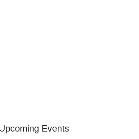
Upcoming Events