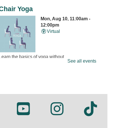
Chair Yoga
Mon, Aug 10, 11:00am -
12:00pm
Virtual
Learn the basics of yoga without
See all events
getting down on the floor.
Presented on Zoom by Susan
Wilkens of Dancing Cranes. New
participants welcome; Zoom
information will be sent by email
after registration.
REGISTER
Mini Músicos: Tambourine