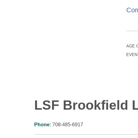
Com
AGE 
EVEN
LSF Brookfield L
Phone:
708-485-6917