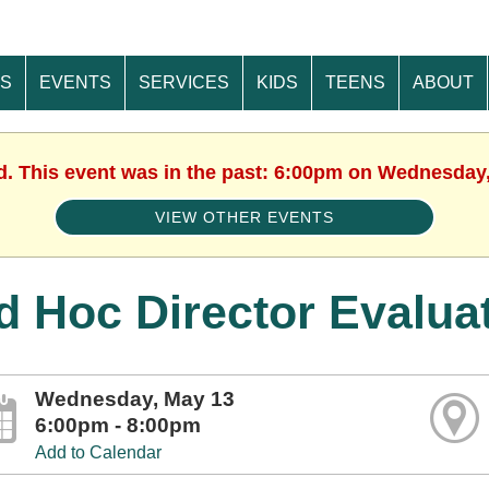
ES
EVENTS
SERVICES
KIDS
TEENS
ABOUT
d. This event was in the past: 6:00pm on Wednesday
VIEW OTHER EVENTS
d Hoc Director Evalua
Wednesday, May 13
6:00pm - 8:00pm
Add to Calendar