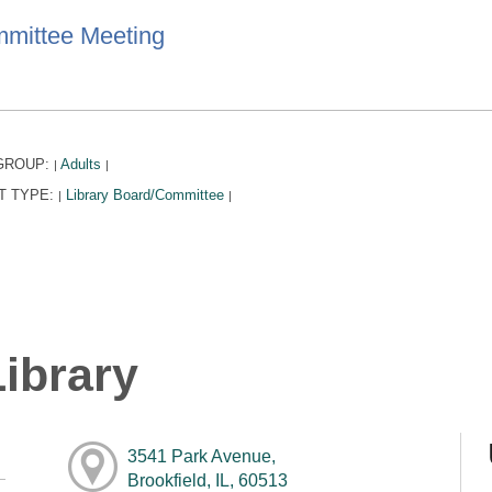
mittee Meeting
GROUP:
Adults
|
|
T TYPE:
Library Board/Committee
|
|
ibrary
3541 Park Avenue,
Brookfield, IL, 60513