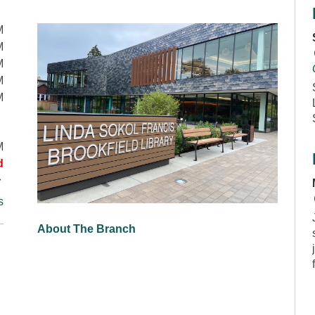
M
M
M
M
M
M
d
s
About The Branch