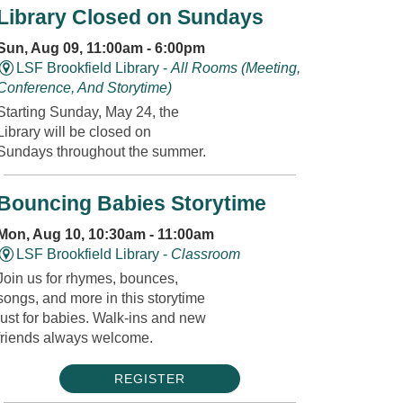
Library Closed on Sundays
Sun, Aug 09, 11:00am - 6:00pm
LSF Brookfield Library -
All Rooms (Meeting,
Conference, And Storytime)
Starting Sunday, May 24, the
Library will be closed on
Sundays throughout the summer.
Bouncing Babies Storytime
Mon, Aug 10, 10:30am - 11:00am
LSF Brookfield Library -
Classroom
Join us for rhymes, bounces,
songs, and more in this storytime
just for babies. Walk-ins and new
friends always welcome.
REGISTER