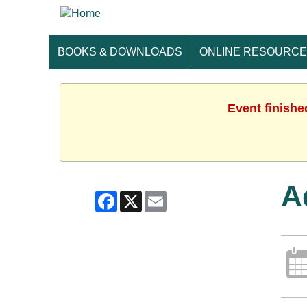
BOOKS & DOWNLOADS
ONLINE RESOURC
Event finishe
A
Facebook
X
Email