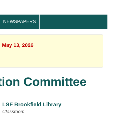
NEWSPAPERS
, May 13, 2026
tion Committee
LSF Brookfield Library
Classroom