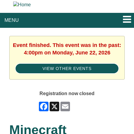
MENU
Event finished. This event was in the past:
4:00pm on Monday, June 22, 2026
VIEW OTHER EVENTS
Registration now closed
Facebook
X
Email
Minecraft