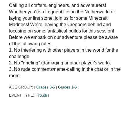
Calling all crafters, engineers, and adventurers!
Whether you’re a frequent flier in the Netherworld or
laying your first stone, join us for some Minecraft
Madness! We’re leaving the Creepers behind and
focusing on some fantastical builds for this session!
Before we embark on our adventure please be aware
of the following rules.
1. No interfering with other players in the world for the
challenge
2. No "griefing" (damaging another player's work).
3. No rude comments/name-calling in the chat or in the
room.
AGE GROUP:
Grades 3-5
Grades 1-3
|
|
|
EVENT TYPE:
Youth
|
|