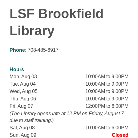
LSF Brookfield
Library
Phone:
708-485-6917
Hours
Mon, Aug 03
10:00AM to 9:00PM
Tue, Aug 04
10:00AM to 9:00PM
Wed, Aug 05
10:00AM to 9:00PM
Thu, Aug 06
10:00AM to 9:00PM
Fri, Aug 07
12:00PM to 6:00PM
(The Library opens late at 12 PM on Friday, August 7
due to staff training.)
Sat, Aug 08
10:00AM to 6:00PM
Sun, Aug 09
Closed