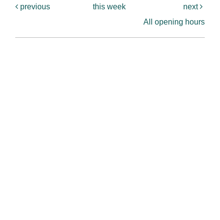
previous
this week
next
All opening hours