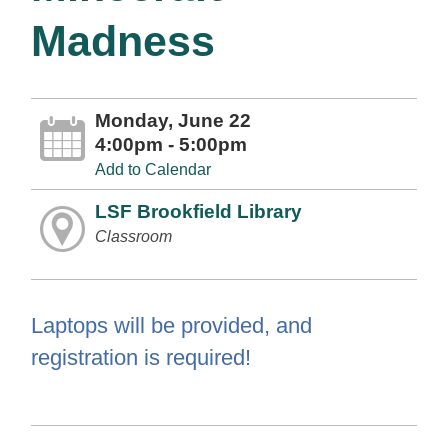
Madness
Monday, June 22
4:00pm - 5:00pm
Add to Calendar
LSF Brookfield Library
Classroom
Laptops will be provided, and
registration is required!