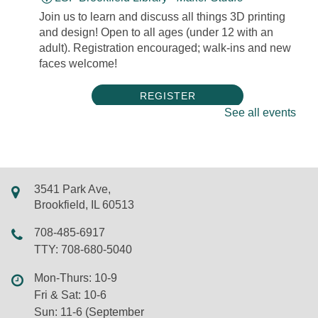
Join us to learn and discuss all things 3D printing
and design! Open to all ages (under 12 with an
adult). Registration encouraged; walk-ins and new
faces welcome!
REGISTER
See all events
Take & Make Friday
Fri, Aug 07, All Day
LSF Brookfield Library
3541 Park Ave,
Stop by the Youth Services Desk to pick up a Take
Brookfield, IL 60513
& Make craft every Friday! Crafts are available
while supplies last.
708-485-6917
TTY: 708-680-5040
Late Opening at 12 PM
- Due to Staff
Mon-Thurs: 10-9
Training
Fri & Sat: 10-6
Fri, Aug 07, 10:00am - 12:00pm
Sun: 11-6 (September