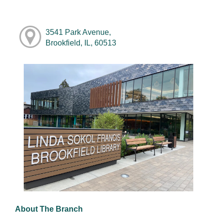
3541 Park Avenue,
Brookfield, IL, 60513
About The Branch