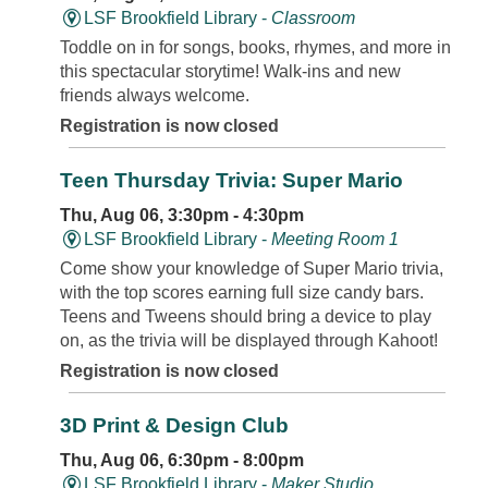
LSF Brookfield Library -
Classroom
Toddle on in for songs, books, rhymes, and more in
this spectacular storytime! Walk-ins and new
friends always welcome.
Registration is now closed
Teen Thursday Trivia: Super Mario
Thu, Aug 06, 3:30pm - 4:30pm
LSF Brookfield Library -
Meeting Room 1
Come show your knowledge of Super Mario trivia,
with the top scores earning full size candy bars.
Teens and Tweens should bring a device to play
on, as the trivia will be displayed through Kahoot!
Registration is now closed
3D Print & Design Club
Thu, Aug 06, 6:30pm - 8:00pm
LSF Brookfield Library -
Maker Studio