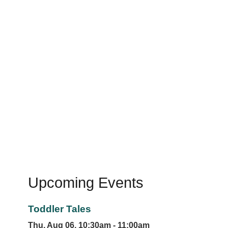
Upcoming Events
Toddler Tales
Thu, Aug 06, 10:30am - 11:00am