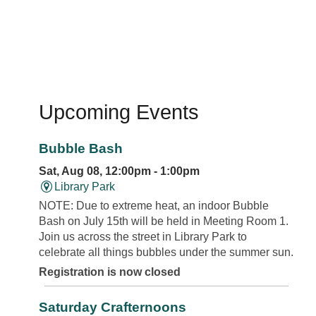
Upcoming Events
Bubble Bash
Sat, Aug 08, 12:00pm - 1:00pm
Library Park
NOTE: Due to extreme heat, an indoor Bubble
Bash on July 15th will be held in Meeting Room 1.
Join us across the street in Library Park to
celebrate all things bubbles under the summer sun.
Registration is now closed
Saturday Crafternoons