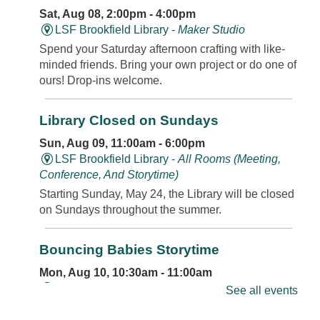
Sat, Aug 08, 2:00pm - 4:00pm
LSF Brookfield Library -
Maker Studio
Spend your Saturday afternoon crafting with like-
minded friends. Bring your own project or do one of
ours! Drop-ins welcome.
Library Closed on Sundays
Sun, Aug 09, 11:00am - 6:00pm
LSF Brookfield Library -
All Rooms (Meeting,
Conference, And Storytime)
Starting Sunday, May 24, the Library will be closed
on Sundays throughout the summer.
Bouncing Babies Storytime
Mon, Aug 10, 10:30am - 11:00am
LSF Brookfield Library -
Classroom
See all events
Join us for rhymes, bounces, songs, and more in