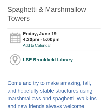
Spaghetti & Marshmallow
Towers
Friday, June 19
4:30pm - 5:00pm
Add to Calendar
LSF Brookfield Library
Come and try to make amazing, tall,
and hopefully stable structures using
marshmallows and spaghetti. Walk-ins
and new friends always welcome.