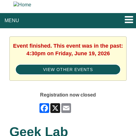
MENU
Event finished. This event was in the past:
4:30pm on Friday, June 19, 2026
VIEW OTHER EVENTS
Registration now closed
Facebook
X
Email
Geek Lab