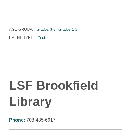
AGE GROUP:
Grades 3-5
Grades 1-3
|
|
|
EVENT TYPE:
Youth
|
|
LSF Brookfield
Library
Phone:
708-485-6917