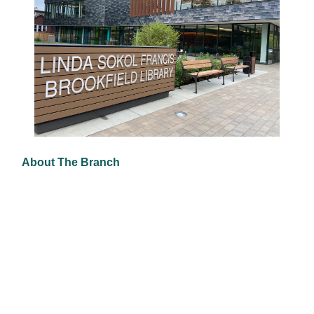
About The Branch