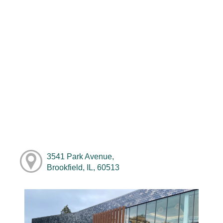
3541 Park Avenue,
Brookfield, IL, 60513