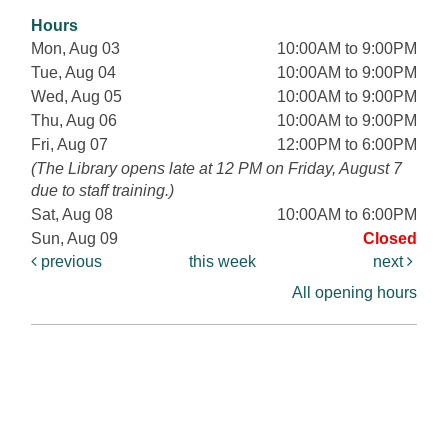
Hours
Mon, Aug 03
10:00AM to 9:00PM
Tue, Aug 04
10:00AM to 9:00PM
Wed, Aug 05
10:00AM to 9:00PM
Thu, Aug 06
10:00AM to 9:00PM
Fri, Aug 07
12:00PM to 6:00PM
(The Library opens late at 12 PM on Friday, August 7
due to staff training.)
Sat, Aug 08
10:00AM to 6:00PM
Sun, Aug 09
Closed
previous
this week
next
All opening hours